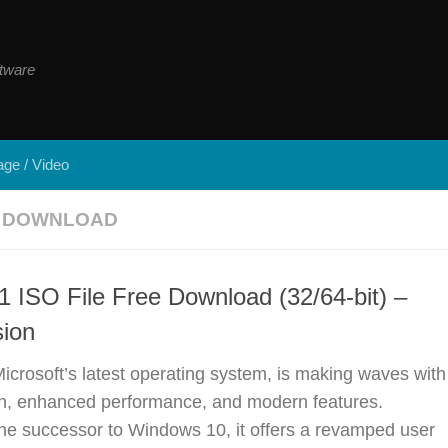
tware
ge / Video
E DOWNLOAD
 ISO File Free Download (32/64-bit) –
sion
crosoft’s latest operating system, is making waves with
ign, enhanced performance, and modern features.
he successor to Windows 10, it offers a revamped user