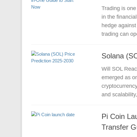
Trading is one
in the financi
hedge against 
trading can op
Solana (SO
Will SOL Reac
emerged as one
cryptocurrency
and scalability
Pi Coin La
Transfer G