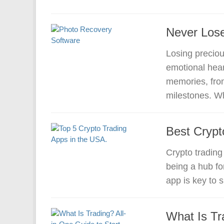
Never Lose
Losing preciou
emotional hea
memories, from
milestones. Wh
Best Crypt
Crypto trading
being a hub for
app is key to 
What Is Tr