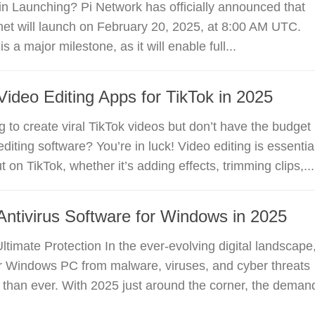
n Launching? Pi Network has officially announced that
et will launch on February 20, 2025, at 8:00 AM UTC.
is a major milestone, as it will enable full...
Video Editing Apps for TikTok in 2025
g to create viral TikTok videos but don’t have the budget
diting software? You’re in luck! Video editing is essentia
t on TikTok, whether it’s adding effects, trimming clips,...
Antivirus Software for Windows in 2025
Ultimate Protection In the ever-evolving digital landscape
ur Windows PC from malware, viruses, and cyber threats
al than ever. With 2025 just around the corner, the deman