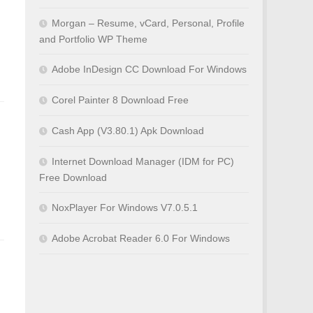
Morgan – Resume, vCard, Personal, Profile
and Portfolio WP Theme
Adobe InDesign CC Download For Windows
Corel Painter 8 Download Free
Cash App (V3.80.1) Apk Download
Internet Download Manager (IDM for PC)
Free Download
NoxPlayer For Windows V7.0.5.1
Adobe Acrobat Reader 6.0 For Windows