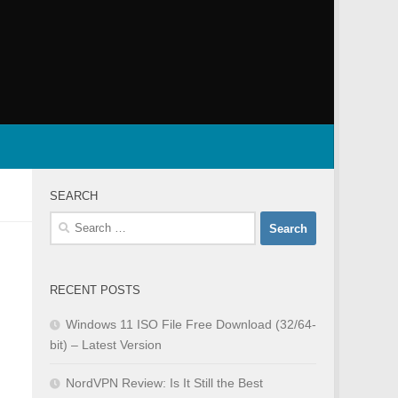
SEARCH
Search
for:
RECENT POSTS
Windows 11 ISO File Free Download (32/64-
bit) – Latest Version
NordVPN Review: Is It Still the Best