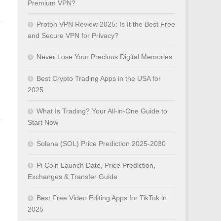
Premium VPN?
Proton VPN Review 2025: Is It the Best Free
and Secure VPN for Privacy?
Never Lose Your Precious Digital Memories
Best Crypto Trading Apps in the USA for
2025
What Is Trading? Your All-in-One Guide to
Start Now
Solana (SOL) Price Prediction 2025-2030
Pi Coin Launch Date, Price Prediction,
Exchanges & Transfer Guide
Best Free Video Editing Apps for TikTok in
2025