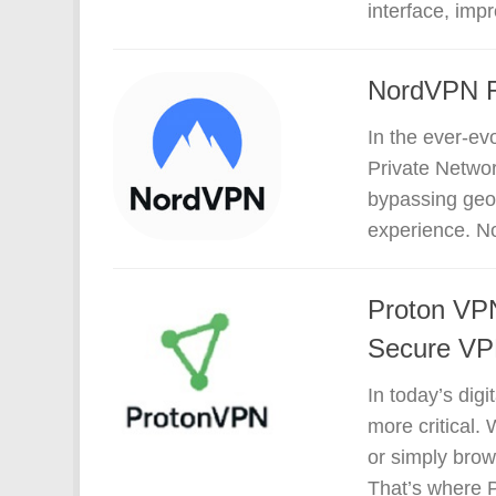
interface, impr
NordVPN Re
In the ever-evo
Private Network
bypassing geo-
experience. No
Proton VPN
Secure VPN
In today’s dig
more critical.
or simply brow
That’s where P