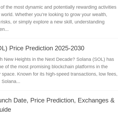
 of the most dynamic and potentially rewarding activities
al world. Whether you’re looking to grow your wealth,
risks, or simply explore a new skill, understanding
en...
L) Price Prediction 2025-2030
h New Heights in the Next Decade? Solana (SOL) has
 of the most promising blockchain platforms in the
 space. Known for its high-speed transactions, low fees,
, Solana...
unch Date, Price Prediction, Exchanges &
uide