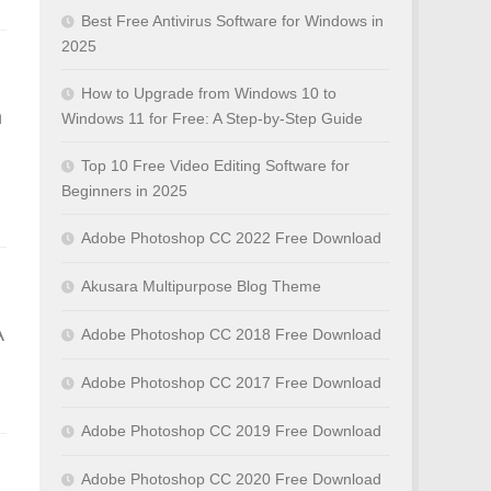
Best Free Antivirus Software for Windows in
2025
How to Upgrade from Windows 10 to
n
Windows 11 for Free: A Step-by-Step Guide
Top 10 Free Video Editing Software for
Beginners in 2025
Adobe Photoshop CC 2022 Free Download
Akusara Multipurpose Blog Theme
A
Adobe Photoshop CC 2018 Free Download
Adobe Photoshop CC 2017 Free Download
Adobe Photoshop CC 2019 Free Download
Adobe Photoshop CC 2020 Free Download