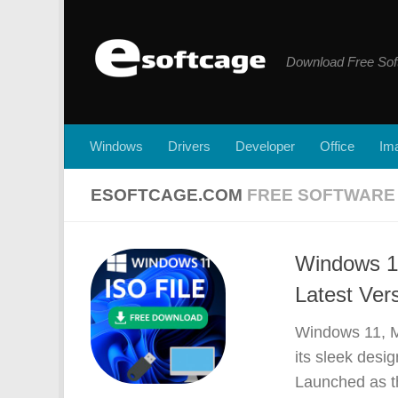
Skip to content
Download Free Sof
Windows
Drivers
Developer
Office
Ima
ESOFTCAGE.COM
FREE SOFTWAR
Windows 11
Latest Ver
Windows 11, Mi
its sleek des
Launched as t