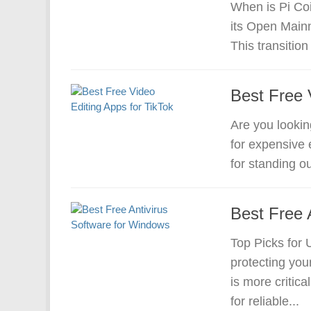
When is Pi Coi
its Open Mainn
This transition 
Best Free 
Are you lookin
for expensive e
for standing ou
Best Free 
Top Picks for 
protecting yo
is more critic
for reliable...