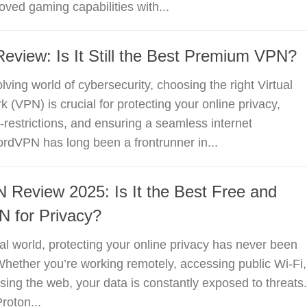
oved gaming capabilities with...
view: Is It Still the Best Premium VPN?
lving world of cybersecurity, choosing the right Virtual
 (VPN) is crucial for protecting your online privacy,
restrictions, and ensuring a seamless internet
rdVPN has long been a frontrunner in...
 Review 2025: Is It the Best Free and
 for Privacy?
ital world, protecting your online privacy has never been
 Whether you’re working remotely, accessing public Wi-Fi,
sing the web, your data is constantly exposed to threats.
roton...