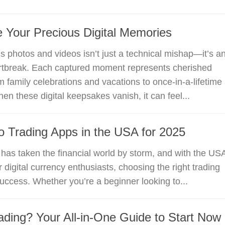
 Your Precious Digital Memories
s photos and videos isn’t just a technical mishap—it’s a
rtbreak. Each captured moment represents cherished
 family celebrations and vacations to once-in-a-lifetime
en these digital keepsakes vanish, it can feel...
o Trading Apps in the USA for 2025
 has taken the financial world by storm, and with the US
 digital currency enthusiasts, choosing the right trading
success. Whether you’re a beginner looking to...
ading? Your All-in-One Guide to Start Now